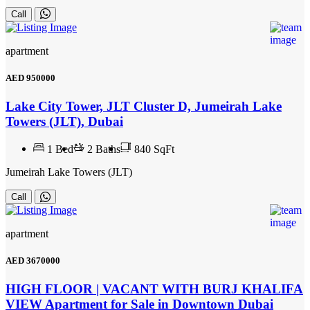
Call
apartment
AED
950000
Lake City Tower, JLT Cluster D, Jumeirah Lake
Towers (JLT), Dubai
1
Bed
2
Baths
840 SqFt
Jumeirah Lake Towers (JLT)
Call
apartment
AED
3670000
HIGH FLOOR | VACANT WITH BURJ KHALIFA
VIEW Apartment for Sale in Downtown Dubai