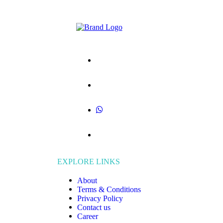
EXPLORE LINKS
About
Terms & Conditions
Privacy Policy
Contact us
Career