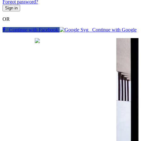
Forgot password?
Sign in
OR
Continue with Facebook
Continue with Google