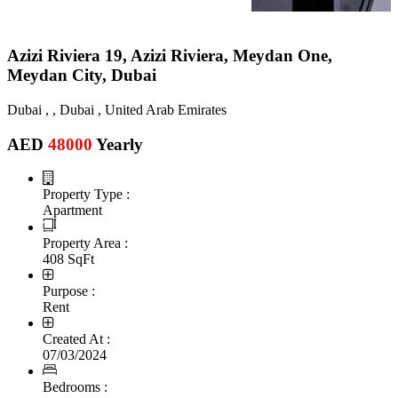
Azizi Riviera 19, Azizi Riviera, Meydan One,
Meydan City, Dubai
Dubai , , Dubai , United Arab Emirates
AED
48000
Yearly
Property Type :
Apartment
Property Area :
408 SqFt
Purpose :
Rent
Created At :
07/03/2024
Bedrooms :