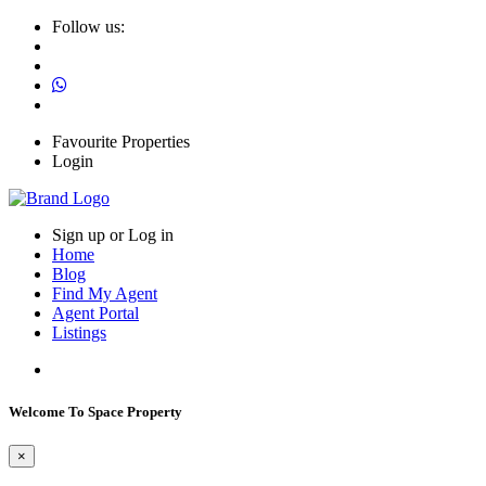
Follow us:
Favourite Properties
Login
Sign up or Log in
Home
Blog
Find My Agent
Agent Portal
Listings
Welcome To Space Property
×