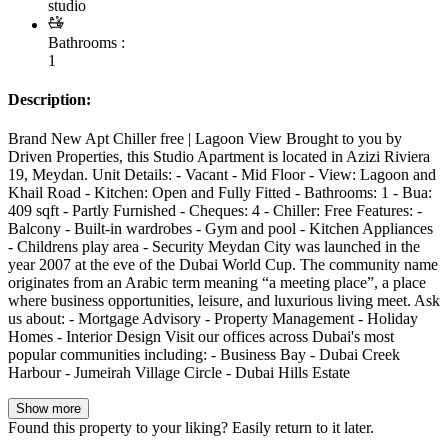
studio
Bathrooms :
1
Description:
Brand New Apt Chiller free | Lagoon View Brought to you by
Driven Properties, this Studio Apartment is located in Azizi Riviera
19, Meydan. Unit Details: - Vacant - Mid Floor - View: Lagoon and
Khail Road - Kitchen: Open and Fully Fitted - Bathrooms: 1 - Bua:
409 sqft - Partly Furnished - Cheques: 4 - Chiller: Free Features: -
Balcony - Built-in wardrobes - Gym and pool - Kitchen Appliances
- Childrens play area - Security Meydan City was launched in the
year 2007 at the eve of the Dubai World Cup. The community name
originates from an Arabic term meaning “a meeting place”, a place
where business opportunities, leisure, and luxurious living meet. Ask
us about: - Mortgage Advisory - Property Management - Holiday
Homes - Interior Design Visit our offices across Dubai's most
popular communities including: - Business Bay - Dubai Creek
Harbour - Jumeirah Village Circle - Dubai Hills Estate
Show more
Found this property to your liking? Easily return to it later.