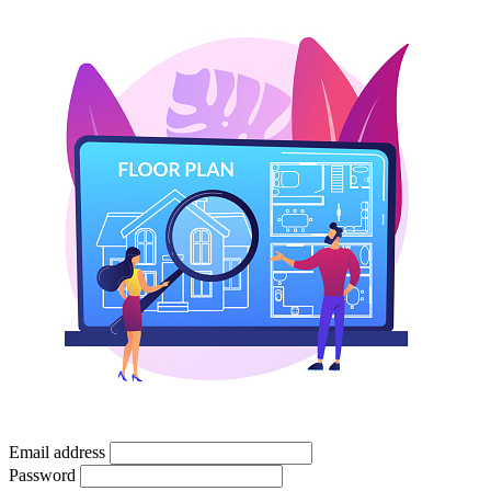
Email address
Password