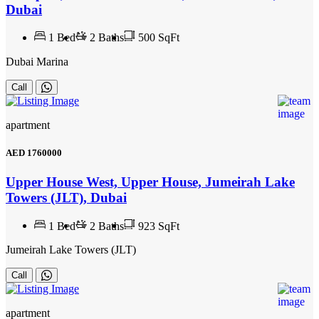
Dubai
1
Bed
2
Baths
500 SqFt
Dubai Marina
Call
apartment
AED
1760000
Upper House West, Upper House, Jumeirah Lake
Towers (JLT), Dubai
1
Bed
2
Baths
923 SqFt
Jumeirah Lake Towers (JLT)
Call
apartment