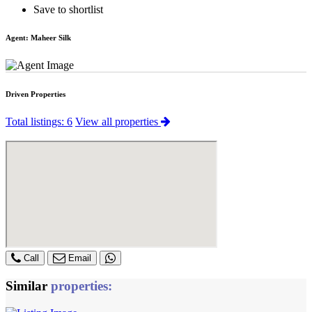
Save to shortlist
Agent:
Maheer Silk
Driven Properties
Total listings: 6
View all properties
Call
Email
Similar
properties: