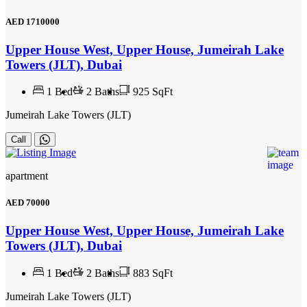
AED
1710000
Upper House West, Upper House, Jumeirah Lake
Towers (JLT), Dubai
1
Bed
2
Baths
925 SqFt
Jumeirah Lake Towers (JLT)
Call
apartment
AED
70000
Upper House West, Upper House, Jumeirah Lake
Towers (JLT), Dubai
1
Bed
2
Baths
883 SqFt
Jumeirah Lake Towers (JLT)