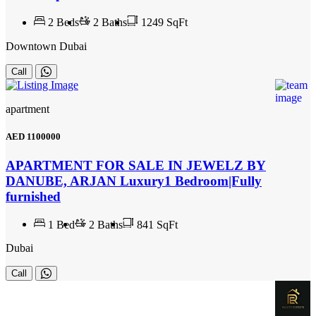
2
Beds
2
Baths
1249 SqFt
Downtown Dubai
Call
apartment
AED
1100000
APARTMENT FOR SALE IN JEWELZ BY
DANUBE, ARJAN Luxury1 Bedroom|Fully
furnished
1
Bed
2
Baths
841 SqFt
Dubai
Call