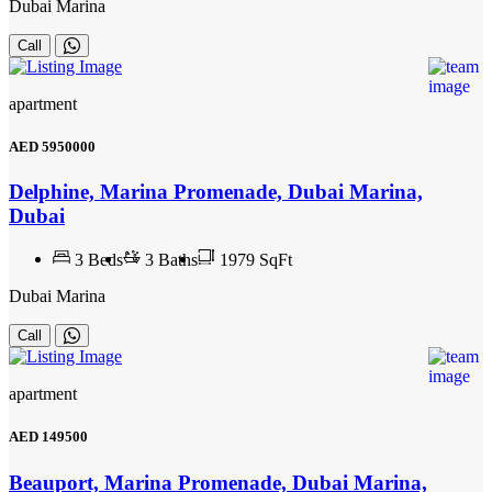
Dubai Marina
Call
apartment
AED
5950000
Delphine, Marina Promenade, Dubai Marina,
Dubai
3
Beds
3
Baths
1979 SqFt
Dubai Marina
Call
apartment
AED
149500
Beauport, Marina Promenade, Dubai Marina,