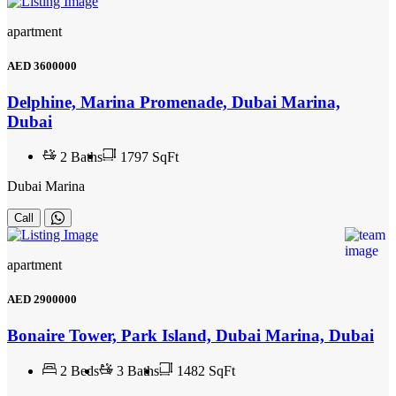
apartment
AED
3600000
Delphine, Marina Promenade, Dubai Marina,
Dubai
2
Baths
1797 SqFt
Dubai Marina
Call
apartment
AED
2900000
Bonaire Tower, Park Island, Dubai Marina, Dubai
2
Beds
3
Baths
1482 SqFt