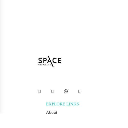
EXPLORE LINKS
About
Terms & Conditions
Privacy Policy