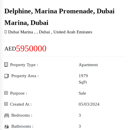
Delphine, Marina Promenade, Dubai
Marina, Dubai
5950000
AED
Property Type :
Apartment
Property Area :
1979
SqFt
Purpose :
Sale
Created At :
05/03/2024
Bedrooms :
3
Bathrooms :
3