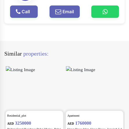
Call
Email
Similar
properties:
Residential_plot
Apartment
A
3250000
1760000
AED
AED