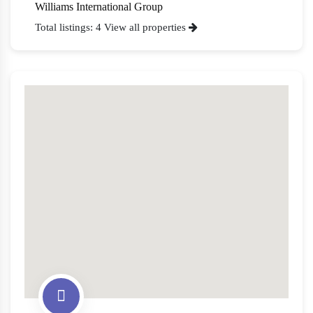
Williams International Group
Total listings: 4
View all properties