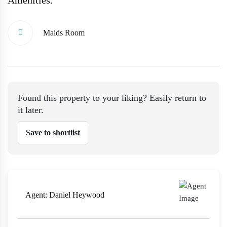
Maids Room
Found this property to your liking? Easily return to
it later.
Save to shortlist
Agent:
Daniel Heywood