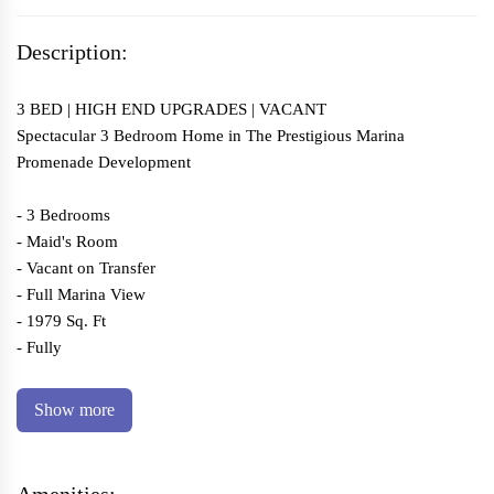
Description:
3 BED | HIGH END UPGRADES | VACANT
Spectacular 3 Bedroom Home in The Prestigious Marina
Promenade Development
- 3 Bedrooms
- Maid's Room
- Vacant on Transfer
- Full Marina View
- 1979 Sq. Ft
- Fully
Show more
Amenities: