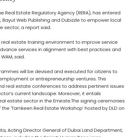
e Real Estate Regulatory Agency (RERA), has entered
r, Bayut Web Publishing and Dubizzle to empower local
e sector, a report said.
 real estate training environment to improve service
advance services in alignment with best practices and
 WAM, said.
grammes will be devised and executed for citizens to
ir employment or entrepreneurship ventures. This
 real estate conferences to address pertinent issues
ctor’s current landscape. Moreover, it entails
real estate sector in the Emirate.The signing ceremonies
f the ‘Tamkeen Real Estate Workshop’ hosted by DLD on
ta, Acting Director General of Dubai Land Department,