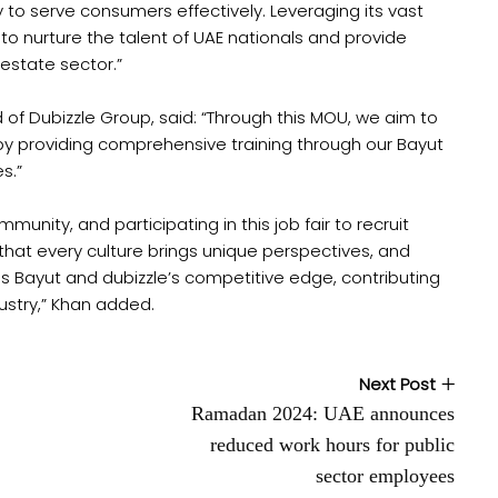
y to serve consumers effectively. Leveraging its vast
o nurture the talent of UAE nationals and provide
 estate sector.”
of Dubizzle Group, said: “Through this MOU, we aim to
 by providing comprehensive training through our Bayut
s.”
nity, and participating in this job fair to recruit
e that every culture brings unique perspectives, and
es Bayut and dubizzle’s competitive edge, contributing
dustry,” Khan added.
Next Post
Ramadan 2024: UAE announces
reduced work hours for public
sector employees