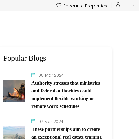
Login
Favourite Properties
Popular Blogs
08 Mar 2024
Authority stresses that ministries
and federal authorities could
implement flexible working or
remote work schedules
07 Mar 2024
These partnerships aim to create
an exceptional real estate training