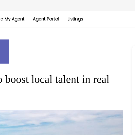
nd My Agent
Agent Portal
Listings
boost local talent in real