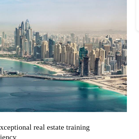
xceptional real estate training
ciency