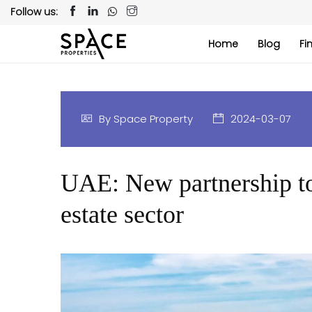
Follow us:
Home
Blog
Fi
By Space Property
2024-03-07
UAE: New partnership to 
estate sector