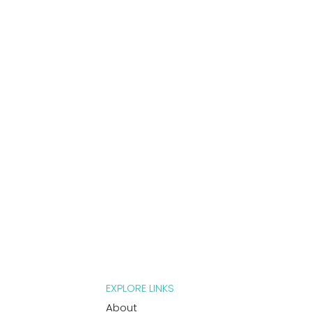
EXPLORE LINKS
About