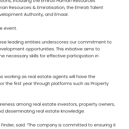
ations, including the Emirati Human Resources
an Resources & Emiratisation, the Emirati Talent
velopment Authority, and Emaar.
e event.
these leading entities underscores our commitment to
evelopment opportunities. This initiative aims to
 necessary skills for effective participation in
s working as real estate agents will have the
for the first year through platforms such as Property
reness among real estate investors, property owners,
nd disseminating real estate knowledge.
 Finder, said: “The company is committed to ensuring it