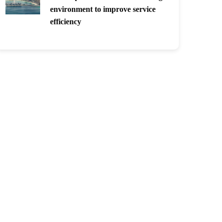
environment to improve service
efficiency