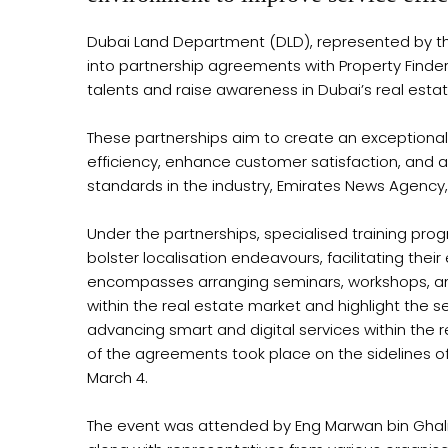
Dubai Land Department (DLD), represented by th
into partnership agreements with Property Finde
talents and raise awareness in Dubai’s real estat
These partnerships aim to create an exceptional
efficiency, enhance customer satisfaction, and 
standards in the industry, Emirates News Agency,
Under the partnerships, specialised training pro
bolster localisation endeavours, facilitating the
encompasses arranging seminars, workshops, and
within the real estate market and highlight the se
advancing smart and digital services within the 
of the agreements took place on the sidelines o
March 4.
The event was attended by Eng Marwan bin Ghali