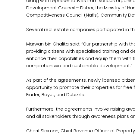
along with representatives from various organis
Development Council – Dubai, the Ministry of Hum
Competitiveness Council (Nafis), Community De
Several real estate companies participated in th
Marwan bin Ghalita said: “Our partnership with 
providing citizens with specialised training and d
enhance their capabilities and equip them with the
comprehensive and sustainable development.”
As part of the agreements, newly licensed citizen
opportunity to promote their properties for free 
Finder, Bayut, and Dubizzle.
Furthermore, the agreements involve raising awa
and all stakeholders through awareness plans a
Cherif Sleiman, Chief Revenue Officer at Property