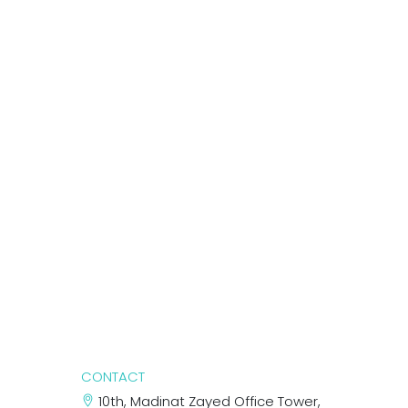
CONTACT
10th, Madinat Zayed Office Tower,