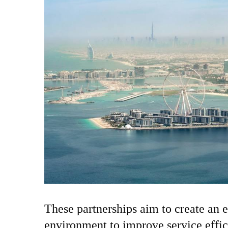
These partnerships aim to create an e
environment to improve service effi