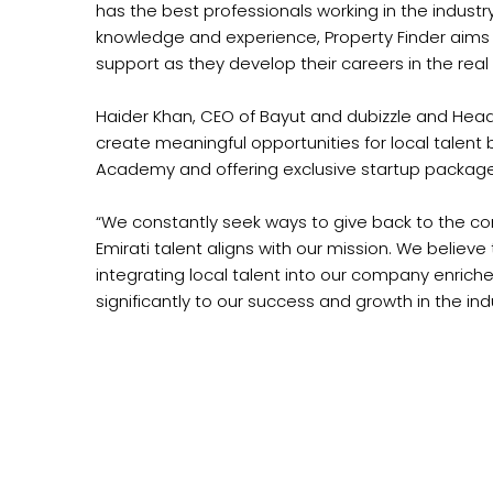
has the best professionals working in the industr
knowledge and experience, Property Finder aims t
support as they develop their careers in the real
Haider Khan, CEO of Bayut and dubizzle and Head 
create meaningful opportunities for local talent
Academy and offering exclusive startup package
“We constantly seek ways to give back to the commu
Emirati talent aligns with our mission. We believ
integrating local talent into our company enrich
significantly to our success and growth in the in