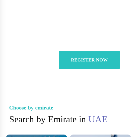
You Can List Your
Properties For Free
REGISTER NOW
Choose by emirate
Search by Emirate in
UAE