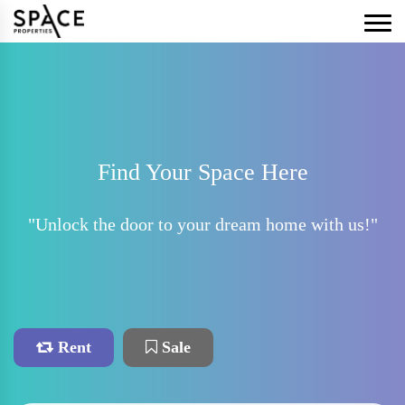
Find Your Space Here
"Unlock the door to your dream home with us!"
Rent
Sale