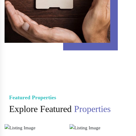
Featured Properties
Explore Featured
Properties