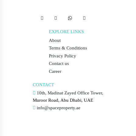
EXPLORE LINKS
About
Terms & Conditions
Privacy Policy
Contact us
Career
CONTACT
10th, Madinat Zayed Office Tower,
Muroor Road, Abu Dhabi, UAE
info@spaceproperty.ae