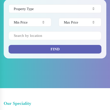
Property Type
Min Price
Max Price
FIND
Our Speciality