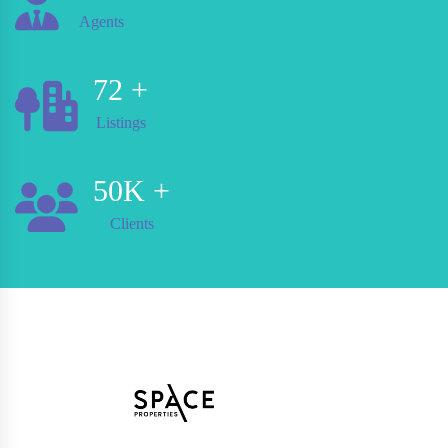
Agents
72
+
Listings
50
K +
Clients