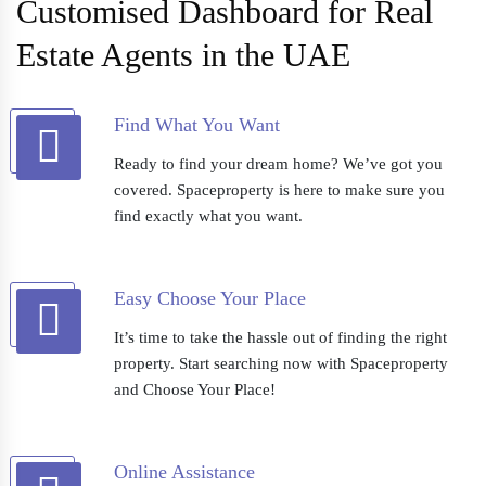
Customised Dashboard for Real
Estate Agents in the UAE
Find What You Want
Ready to find your dream home?⁣⁣ We’ve got you
covered. Spaceproperty is here to make sure you
find exactly what you want.
Easy Choose Your Place
It’s time to take the hassle out of finding the right
property. Start searching now with Spaceproperty
and Choose Your Place!
Online Assistance