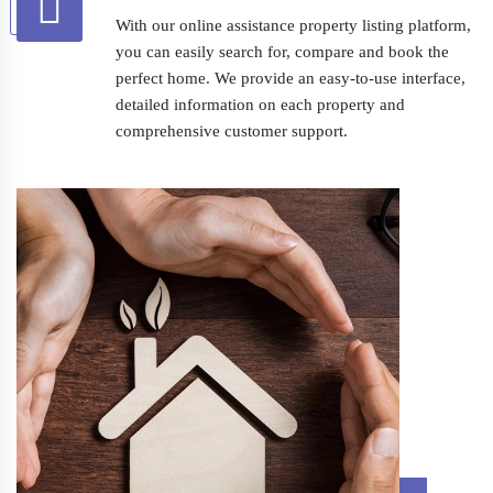
With our online assistance property listing platform,
you can easily search for, compare and book the
perfect home. We provide an easy-to-use interface,
detailed information on each property and
comprehensive customer support.