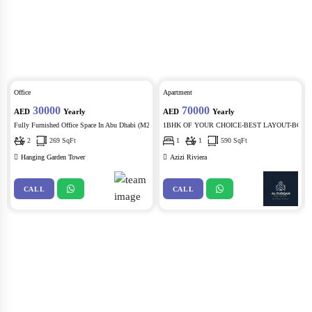
Office
Apartment
30000
70000
AED
Yearly
AED
Yearly
21)
Fully Furnished Office Space In Abu Dhabi (M22)
1BHK OF YOUR CHOICE-BEST LAYOUT-BOULEVA
2
269 SqFt
1
1
590 SqFt
Hanging Garden Tower
Azizi Riviera
CALL
CALL